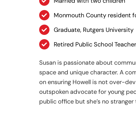
Married with two children
Monmouth County resident fo
Graduate, Rutgers University
Retired Public School Teacher
Susan is passionate about communi
space and unique character. A com
on ensuring Howell is not over-dev
outspoken advocate for young peopl
public office but she’s no stranger