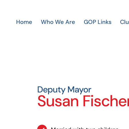
Home
Who We Are
GOP Links
Cl
Deputy Mayor
Susan Fische