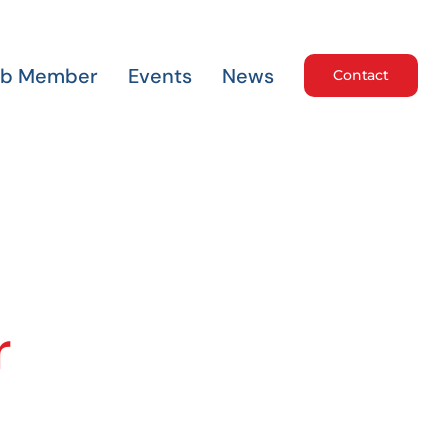
ub Member
Events
News
Contact
r