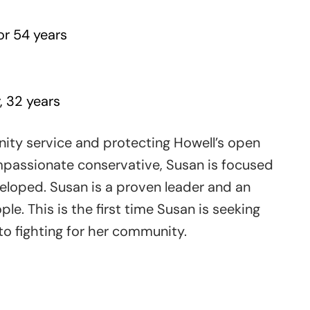
r 54 years
, 32 years
ty service and protecting Howell’s open
passionate conservative, Susan is focused
eloped. Susan is a proven leader and an
e. This is the first time Susan is seeking
 to fighting for her community.